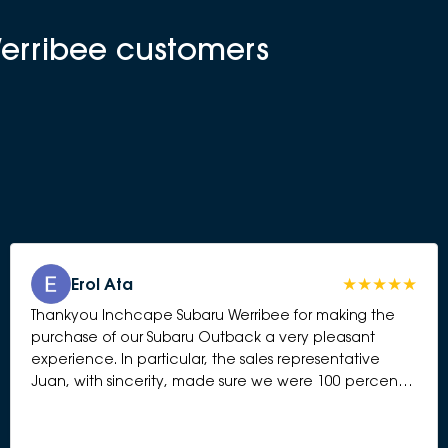
Werribee customers
Erol Ata
Thankyou Inchcape Subaru Werribee for making the
purchase of our Subaru Outback a very pleasant
experience. In particular, the sales representative
Juan, with sincerity, made sure we were 100 percent
happy and answered all questions presented to him.