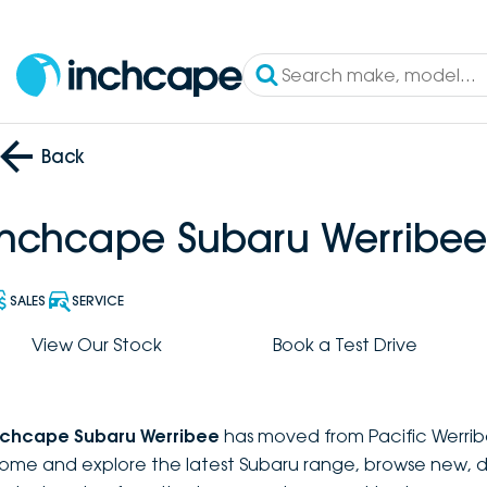
Back
Inchcape Subaru Werribee
SALES
SERVICE
View Our Stock
Book a Test Drive
nchcape Subaru Werribee
has moved from Pacific Werrib
ome and explore the latest Subaru range, browse new, 