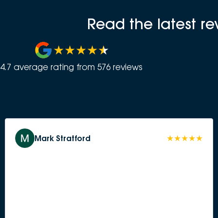
Read the latest r
4.7
average rating from
576
review
s
Mark Stratford