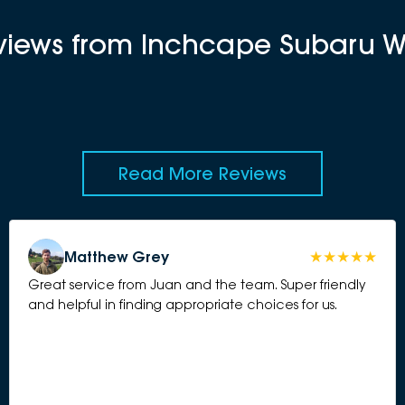
eviews from Inchcape Subaru 
Read More Reviews
Matthew Grey
Great service from Juan and the team. Super friendly
and helpful in finding appropriate choices for us.