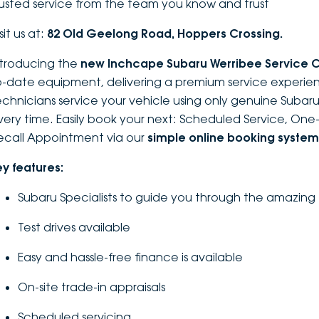
rusted service from the team you know and trust
sit us at:
82 Old Geelong Road, Hoppers Crossing.
ntroducing the
new Inchcape Su
baru Werribee Service 
o-date equipment, delivering a premium service experien
echnicians service your vehicle using only genuine Subaru 
very time. Easily book your next: Scheduled Service, On
ecall Appointment via our
simple online booking system
ey features:
Subaru Specialists to guide you through the amazing
Test drives available
Easy and hassle-free finance is available
On-site trade-in appraisals
Scheduled servicing