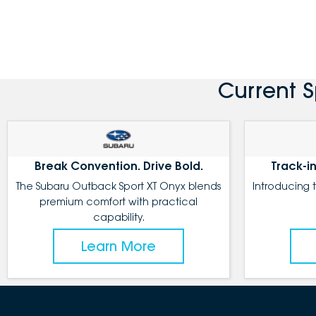
Current 
Break Convention. Drive Bold.
Track-in
The Subaru Outback Sport XT Onyx blends
Introducing 
premium comfort with practical
capability.
Learn More