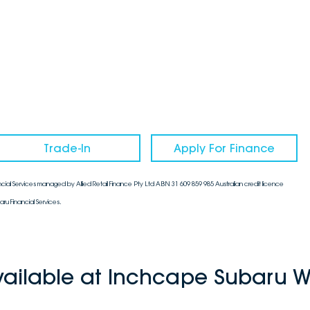
Trade-In
Apply For Finance
cial Services managed by Allied Retail Finance Pty Ltd ABN 31 609 859 985 Australian credit licence
aru Financial Services.
vailable at Inchcape Subaru W