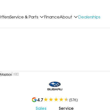
ffers
Service & Parts
Finance
About
Dealerships
 Mapbox
4.7
(
576
)
Sales
Service