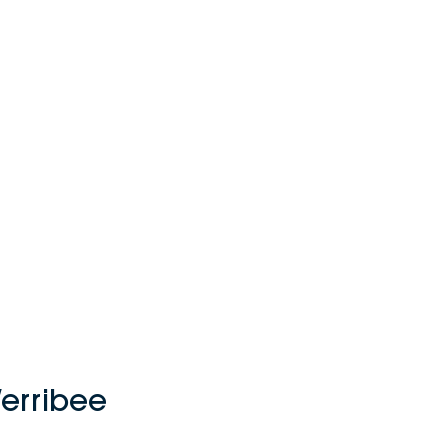
erribee