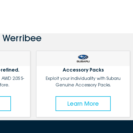
 Werribee
-refined.
Accessory Packs
 AWD 2.0S S-
Exploit your individuality with Subaru
fore.
Genuine Accessory Packs.
Learn More