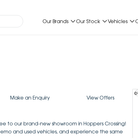
Our Brands
Our Stock
Vehicles
O
©
Make an Enquiry
View Offers
ee to our brand-new showroom in Hoppers Crossing!
demo and used vehicles, and experience the same