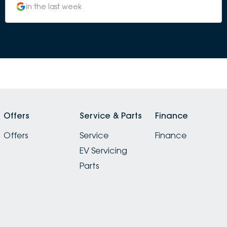
in the last week
Offers
Service & Parts
Finance
Offers
Service
Finance
EV Servicing
Parts