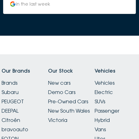
in the last week
Our Brands
Our Stock
Vehicles
Brands
New cars
Vehicles
Subaru
Demo Cars
Electric
PEUGEOT
Pre-Owned Cars
SUVs
DEEPAL
New South Wales
Passenger
Citroën
Victoria
Hybrid
bravoauto
Vans
FOTON
Utes