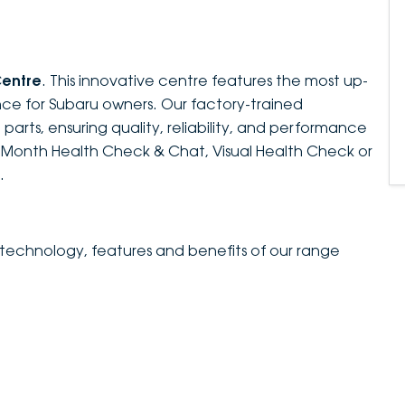
Centre
. This innovative centre features the most up-
ce for Subaru owners. Our factory-trained
parts, ensuring quality, reliability, and performance
e-Month Health Check & Chat, Visual Health Check or
.
 technology, features and benefits of our range