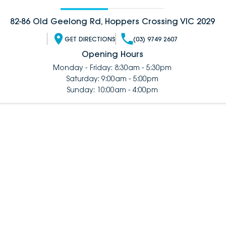
82-86 Old Geelong Rd, Hoppers Crossing VIC 2029
GET DIRECTIONS
(03) 9749 2607
Opening Hours
Monday - Friday: 8:30am - 5:30pm
Saturday: 9:00am - 5:00pm
Sunday: 10:00am - 4:00pm