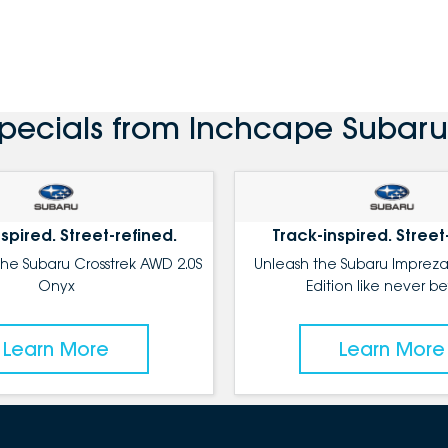
Specials from Inchcape Subaru
spired. Street-refined.
Track-inspired. Street
the Subaru Crosstrek AWD 2.0S
Unleash the Subaru Impreza
Onyx
Edition like never be
Learn More
Learn More