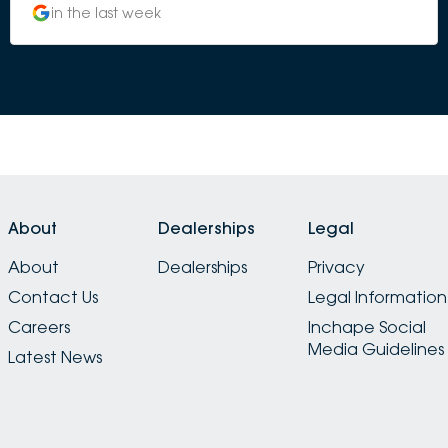
in the last week
About
Dealerships
Legal
About
Dealerships
Privacy
Contact Us
Legal Information
Careers
Inchape Social
Media Guidelines
Latest News