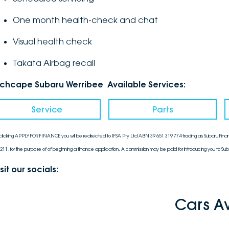
One month health-check and chat
Visual health check
Takata Airbag recall
nchcape Subaru Werribee Available Services:
Service
Parts
clicking APPLY FOR FINANCE you will be redirected to IFSA Pty Ltd ABN 39 651 319 774 trading as Subaru Finan
211, for the purpose of of beginning a finance application. A commission may be paid for introducing you to Sub
sit our socials:
Cars A