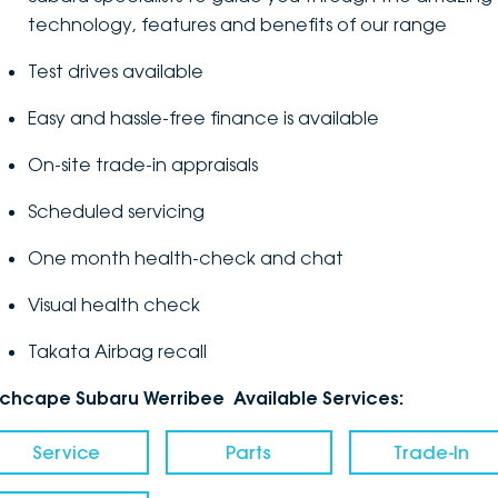
technology, features and benefits of our range
Test drives available
Easy and hassle-free finance is available
On-site trade-in appraisals
Scheduled servicing
One month health-check and chat
Visual health check
Takata Airbag recall
nchcape Subaru Werribee Available Services:
Service
Parts
Trade-In