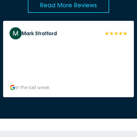
Read More Reviews
Mark Stratford
in the last week