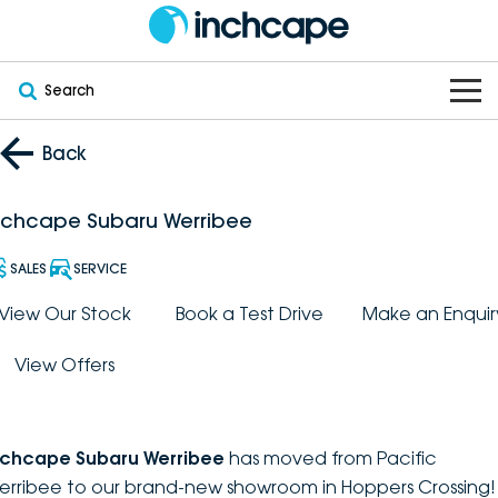
Search
OUR BRANDS
Back
OUR STOCK
Subaru
nchcape Subaru Werribee
VEHICLES
New
PEUGEOT
SALES
SERVICE
OFFERS
Electric
View Our Stock
Book a Test Drive
Make an Enquir
Demo
DEEPAL
View Offers
SERVICE & PARTS
Hybrid
Pre-Owned
FOTON
FINANCE
Service
SUVs
New South Wales
bravoauto
nchcape Subaru Werribee
has moved from Pacific
ABOUT
EV Servicing
Utes
Victoria
erribee to our brand-new showroom in Hoppers Crossing!
Citroën