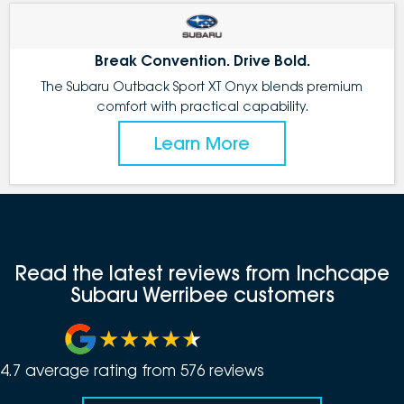
Break Convention. Drive Bold.
The Subaru Outback Sport XT Onyx blends premium
comfort with practical capability.
Learn More
Read the latest reviews from Inchcape
Subaru Werribee customers
4.7
average rating from
576
review
s