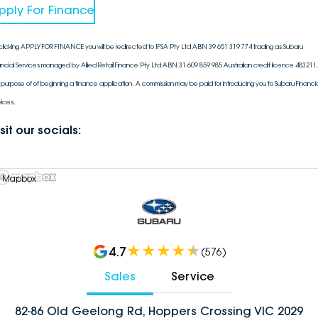
pply For Finance
clicking APPLY FOR FINANCE you will be redirected to IFSA Pty Ltd ABN 39 651 319 774 trading as Subaru
ancial Services managed by Allied Retail Finance Pty Ltd ABN 31 609 859 985 Australian credit licence 483211, 
 purpose of of beginning a finance application. A commission may be paid for introducing you to Subaru Financia
vices.
sit our socials:
 Mapbox
4.7
(
576
)
Sales
Service
82-86 Old Geelong Rd, Hoppers Crossing VIC 2029