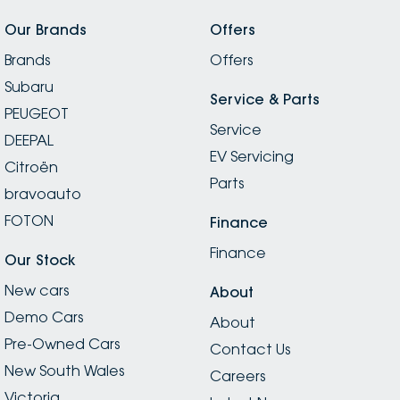
Our Brands
Offers
Brands
Offers
Subaru
Service & Parts
PEUGEOT
Service
DEEPAL
EV Servicing
Citroën
Parts
bravoauto
FOTON
Finance
Finance
Our Stock
New cars
About
Demo Cars
About
Pre-Owned Cars
Contact Us
New South Wales
Careers
Victoria