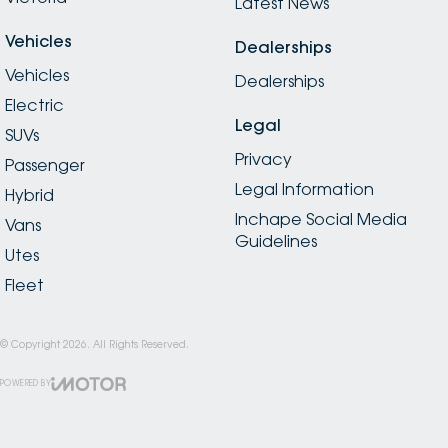
Latest News
Vehicles
Dealerships
Vehicles
Dealerships
Electric
Legal
SUVs
Privacy
Passenger
Legal Information
Hybrid
Inchape Social Media
Vans
Guidelines
Utes
Fleet
© Copyright
2026
. All Rights Reserved.
POWERED BY
CMS Login
Visit iMotor