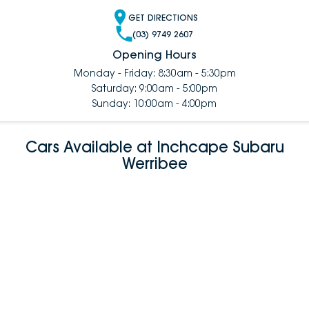
GET DIRECTIONS
(03) 9749 2607
Opening Hours
Monday - Friday: 8:30am - 5:30pm
Saturday: 9:00am - 5:00pm
Sunday: 10:00am - 4:00pm
Cars Available at Inchcape Subaru
Werribee