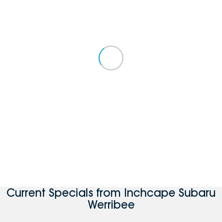
Current Specials from Inchcape Subaru
Werribee