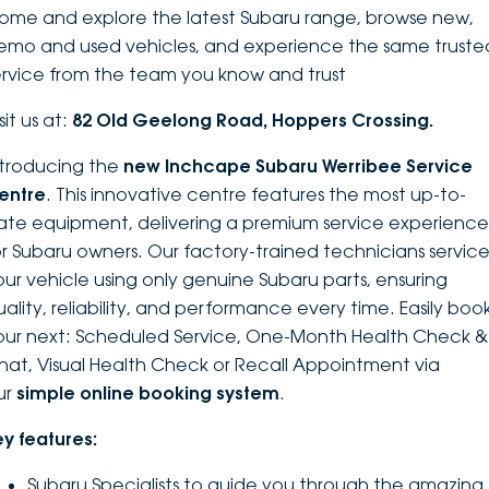
ome and explore the latest Subaru range, browse new,
DEALERSHIPS
About
Parts
Vans
emo and used vehicles, and experience the same truste
ervice from the team you know and trust
Careers
Passenger
sit us at:
82 Old Geelong Road, Hoppers Crossing.
Contact Us
Fleet
ntroducing the
new Inchcape Su
baru Werribee Service
entre
. This innovative centre features the most up-to-
Latest News
ate equipment, delivering a premium service experience
or Subaru owners. Our factory-trained technicians servic
our vehicle using only genuine Subaru parts, ensuring
uality, reliability, and performance every time. Easily boo
our next: Scheduled Service, One-Month Health Check &
hat, Visual Health Check or Recall Appointment via
ur
simple online booking system
.
ey features:
Subaru Specialists to guide you through the amazing