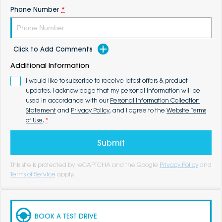
Phone Number
*
Click to Add Comments
Additional Information
I would like to subscribe to receive latest offers & product
updates. I acknowledge that my personal information will be
used in accordance with our
Personal Information Collection
Statement
and
Privacy Policy
, and I agree to the
Website Terms
of Use
.
*
Submit
This site is protected by reCAPTCHA and the Google
Privacy Policy
and
Terms of Service
apply.
BOOK A TEST DRIVE