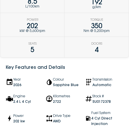
8.5
192
L/100km
g/km
POWER
TORQUE
202
350
kW @ 5,600rpm
Nm @ 5,200rpm
SEATS
DOORS
5
4
Key Features and Details
Year
Colour
Transmission
2026
Sapphire Blue
Automatic
Engine
Kilometres
Stock #
2.4 L 4 Cyl
2722
SU017237B
Fuel System
Power
Drive Type
4 Cyl Direct
202 kw
AWD
Injection