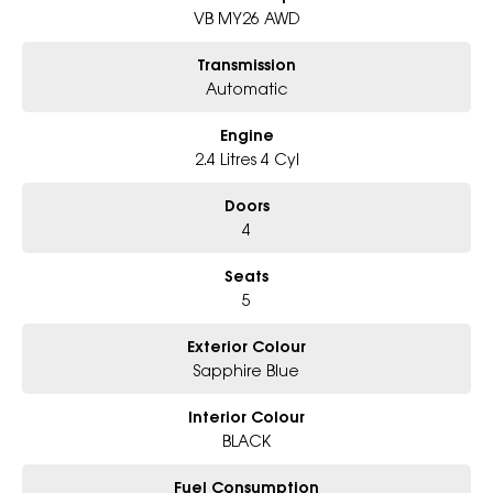
- Award-winning 5-Star Service
VB MY26 AWD
- Big selection of models and colours
- Friendly team, tailored finance deals
Transmission
- All trade-ins and interstate buyer?s welcome
Automatic
* Excludes fleet and government buyers
Engine
* Demos with remaining warranty
2.4 Litres 4 Cyl
Doors
4
Seats
5
Exterior Colour
Sapphire Blue
Interior Colour
BLACK
Fuel Consumption