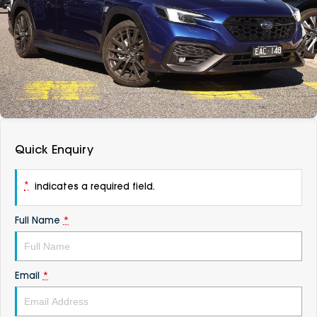
DEALERSHIPS
About
Parts
Vans
Careers
Passenger
Contact Us
Fleet
Latest News
Quick Enquiry
*
indicates a required field.
Full Name
*
Email
*