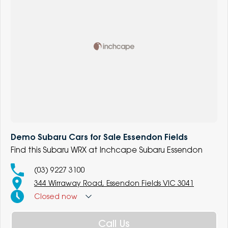
Demo Subaru Cars for Sale Essendon Fields
Find this Subaru WRX at Inchcape Subaru Essendon
(03) 9227 3100
344 Wirraway Road, Essendon Fields VIC 3041
Closed
now
Call Us