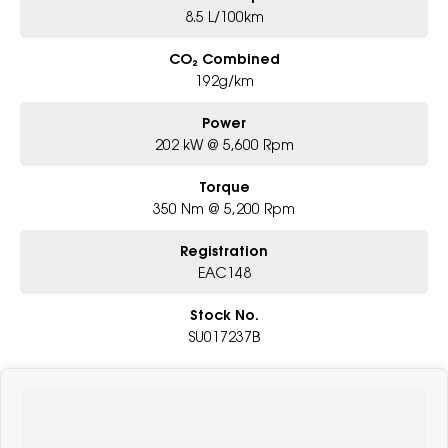
8.5 L/100km
CO₂ Combined
192g/km
Power
202 kW @ 5,600 Rpm
Torque
350 Nm @ 5,200 Rpm
Registration
EAC148
Stock No.
SU017237B