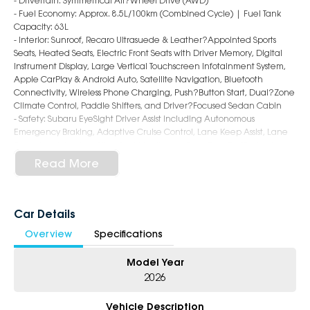
- Drivetrain: Symmetrical All?Wheel Drive (AWD)
- Fuel Economy: Approx. 8.5L/100km (Combined Cycle) | Fuel Tank
Capacity: 63L
- Interior: Sunroof, Recaro Ultrasuede & Leather?Appointed Sports
Seats, Heated Seats, Electric Front Seats with Driver Memory, Digital
Instrument Display, Large Vertical Touchscreen Infotainment System,
Apple CarPlay & Android Auto, Satellite Navigation, Bluetooth
Connectivity, Wireless Phone Charging, Push?Button Start, Dual?Zone
Climate Control, Paddle Shifters, and Driver?Focused Sedan Cabin
- Safety: Subaru EyeSight Driver Assist including Autonomous
Emergency Braking, Adaptive Cruise Control, Lane Keep Assist, Lane
Departure Warning, Blind Spot Monitoring, Rear Cross Traffic Alert,
Surround View Camera, Front & Rear Parking Sensors, and 8 Airbags
Read More
- Exterior: 18?Inch Alloy Wheels, STI?Tuned Suspension with
Electronically Controlled Dampers, Performance Brakes, LED
Headlights & Daytime Running Lights, Rear Lip Spoiler, Quad Exhaust
System, tS Badging, and Aggressive WRX Sedan Styling
Car Details
Overview
Specifications
5-Star Dealership - Offering you 500+ New, Demo & Used Cars with a
variety of colours available!
Model Year
Book Your Test Drive Today!!
2026
Why Choose Us?
Vehicle Description