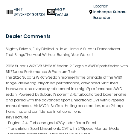
Location
Reg #
VIN #
Inchcape Subaru
EAC148
JF1VBHK85TG017237
Essendon
Dealer Comments
Slightly Driven, Fully Dialled In. Take Home A Subaru Demonstrator
That Brings The Heat Without Burning Your Wallet !!
2026 Subaru WRX VB MY26 tS Sedan ? Flagship AWD Sports Sedan with
STI?Tuned Performance & Premium Tech
The 2026 Subaru WRX tS Sedan represents the pinnacle of the WRX
range, delivering rally?bred performance, advanced STI?tuned
hardware, and everyday refinement in a high?performance AWD
sedan. Powered by Subaru?s potent 2.4L turbocharged boxer engine
and paired with the advanced Sport Lineartronic CVT with 8?speed
manual mode, this MY26 tS offers thrilling acceleration, razor?sharp
handling, and confidence in all conditions.
Key Features
- Engine: 2.4L Turbocharged 4?Cylinder Boxer Petrol
- Transmission: Sport Lineartronic CVT with 8?Speed Manual Mode