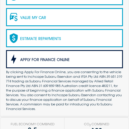
VALUE MY CAR
ESTIMATE REPAYMENTS
APPLY FOR FINANCE ONLINE
By clicking Apply For Finance Online, you are consenting to the vehicle
being sent to Inchcape Subaru Essendon and IFSA Pty Ltd ABN 39 651 319
774 trading as Subaru Financial Services managed by Allied Retail
Finance Pty Ltd ABN 31 609 859 985 Australian credit licence 483211, for
the purpose of beginning a finance application with Subaru Financial
Services. You also consent to Inchcape Subaru Essendon contacting you
to discuss your finance application on behalf of Subaru Financial
Services. A commission may be paid for introducing you to Subaru
Financial Services.
FUEL ECONOMY COMBINED
CO
COMBINED
2