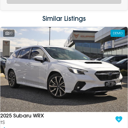
Similar Listings
20
DEMO
2025 Subaru WRX
tS