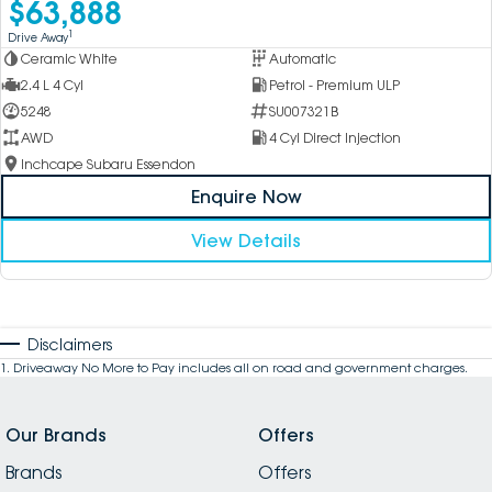
$63,888
1
Drive Away
Ceramic White
Automatic
2.4 L 4 Cyl
Petrol - Premium ULP
5248
SU007321B
AWD
4 Cyl Direct Injection
Inchcape Subaru Essendon
Enquire Now
View Details
Disclaimers
1
.
Driveaway No More to Pay includes all on road and government charges.
Our Brands
Offers
Brands
Offers