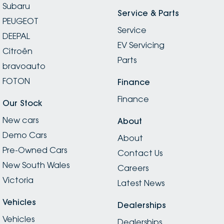
Subaru
Service & Parts
PEUGEOT
Service
DEEPAL
EV Servicing
Citroën
Parts
bravoauto
FOTON
Finance
Finance
Our Stock
New cars
About
Demo Cars
About
Pre-Owned Cars
Contact Us
New South Wales
Careers
Victoria
Latest News
Vehicles
Dealerships
Vehicles
Dealerships