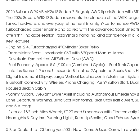
2026 Subaru WRX VB MY26 tS Sedan ? Flagship AWD Sports Sedan with S
The 2026 Subaru WRX tS Sedan represents the pinnacle of the WRX range
tuned hardware, and everyday refinement in a high?performance AWD 
turbocharged boxer engine and paired with the advanced Sport Lineart
offers thrilling acceleration, razor?sharp handling, and confidence in all 
Key Features
- Engine: 2.4L Turbocharged 4?Cylinder Boxer Petrol
- Transmission: Sport Lineartronic CVT with 8?Speed Manual Mode
- Drivetrain: Symmetrical All?Wheel Drive (AWD)
- Fuel Economy: Approx. 8.5L/100km (Combined Cycle) | Fuel Tank Capaci
- Interior: Sunroof, Recaro Ultrasuede & Leather?Appointed Sports Seats, H
Digital Instrument Display, Large Vertical Touchscreen Infotainment Syste
Bluetooth Connectivity, Wireless Phone Charging, Push?Button Start, Dual
Focused Sedan Cabin
- Safety: Subaru EyeSight Driver Assist including Autonomous Emergency Br
Lane Departure Warning, Blind Spot Monitoring, Rear Cross Traffic Alert, 
and 8 Airbags
- Exterior: 18?Inch Alloy Wheels, STI?Tuned Suspension with Electronicall
Headlights & Daytime Running Lights, Rear Lip Spoiler, Quad Exhaust Sys
5-Star Dealership - Offering you 500+ New, Demo & Used Cars with a variet