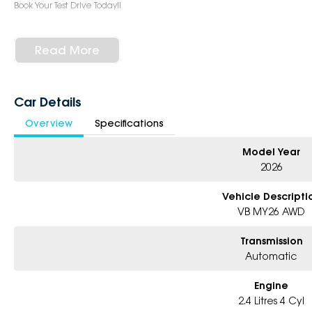
Book Your Test Drive Today!!
Why Choose Us?
- Award-winning 5-Star Service
Read More
- Big selection of models and colours
- Friendly team, tailored finance deals
- All trade-ins and interstate buyer?s welcome
Car Details
* Excludes fleet and government buyers
Overview
Specifications
* Demos with remaining warranty
Model Year
2026
Vehicle Descripti
VB MY26 AWD
Transmission
Automatic
Engine
2.4 Litres 4 Cyl