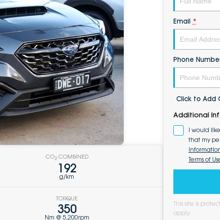
Email
*
Phone Numbe
Click to Ad
Additional In
I would lik
that my pe
Informatio
CO
COMBINED
Terms of Us
2
192
g/km
TORQUE
This site is pro
350
apply.
Nm @ 5,200rpm