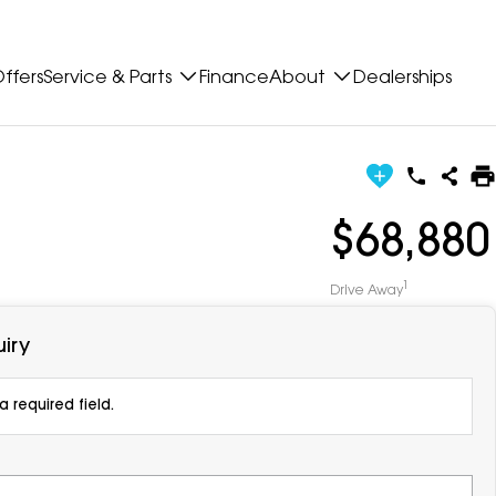
ffers
Service & Parts
Finance
About
Dealerships
$68,880
1
Drive Away
iry
 required field.