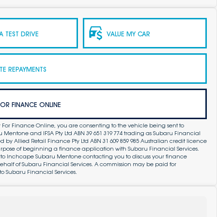
 TEST DRIVE
VALUE MY CAR
TE REPAYMENTS
FOR FINANCE ONLINE
 For Finance Online, you are consenting to the vehicle being sent to
Mentone and IFSA Pty Ltd ABN 39 651 319 774 trading as Subaru Financial
by Allied Retail Finance Pty Ltd ABN 31 609 859 985 Australian credit licence
purpose of beginning a finance application with Subaru Financial Services.
 to Inchcape Subaru Mentone contacting you to discuss your finance
ehalf of Subaru Financial Services. A commission may be paid for
to Subaru Financial Services.