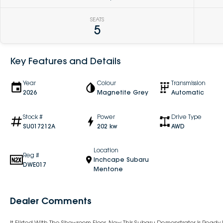
SEATS
5
Key Features and Details
Year
Colour
Transmission
2026
Magnetite Grey
Automatic
Stock #
Power
Drive Type
SU017212A
202 kw
AWD
Location
Reg #
Inchcape Subaru
DWE017
Mentone
Dealer Comments
It Flirted With The Showroom Floor. Now This Subaru Demonstrator Is Read