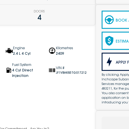
DOORS
4
BOOK A
ESTIMA
Engine
Kilometres
2.4 L 4 Cyl
2409
APPLY 
Fuel System
VIN #
4 Cyl Direct
JF1VBHK85TG017212
By clicking Apply
Injection
Inchcape Subaru 
Services managed 
483211, for the 
You also consent
application on b
introducing you 
y For Commitment - Are You In?