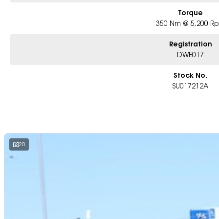
Torque
350 Nm @ 5,200 R
Registration
DWE017
Stock No.
SU017212A
20