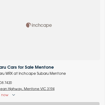
ru Cars for Sale Mentone
ubaru WRX at Inchcape Subaru Mentone
008 7420
ean Highway, Mentone VIC 3194
d
now