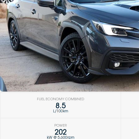
FUEL ECONOMY COMBINED
8.5
L/100km
POWER
202
kW @ 5,600rpm