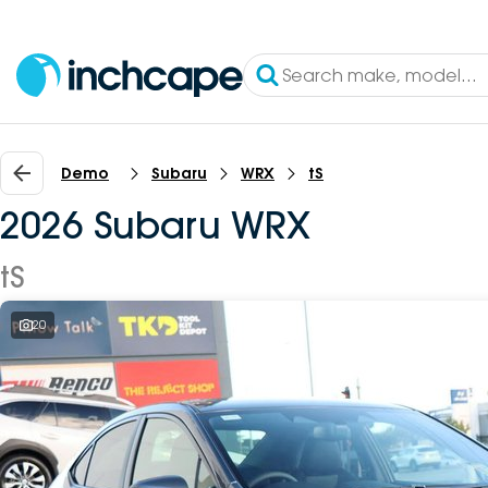
Demo
Subaru
WRX
tS
2026 Subaru WRX
tS
20