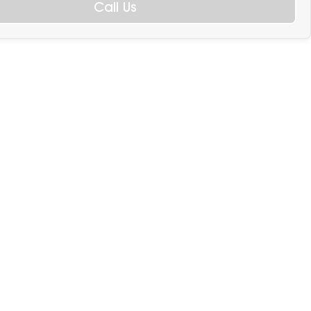
Call Us