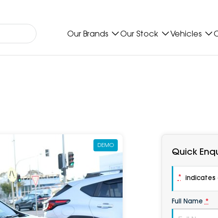
Our Brands
Our Stock
Vehicles
O
DEMO
Quick Enqu
*
indicates a
Full Name
*