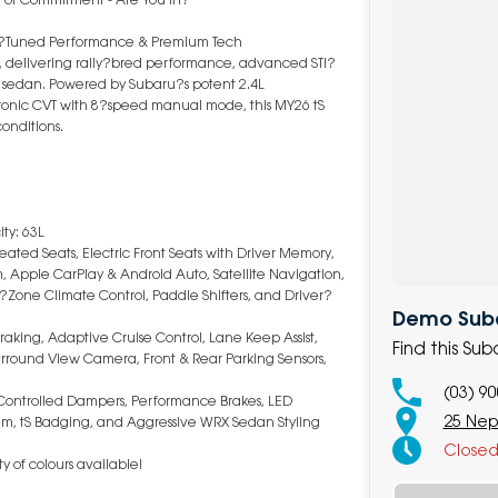
TI?Tuned Performance & Premium Tech
, delivering rally?bred performance, advanced STI?
sedan. Powered by Subaru?s potent 2.4L
ronic CVT with 8?speed manual mode, this MY26 tS
conditions.
ty: 63L
eated Seats, Electric Front Seats with Driver Memory,
m, Apple CarPlay & Android Auto, Satellite Navigation,
?Zone Climate Control, Paddle Shifters, and Driver?
Demo Suba
aking, Adaptive Cruise Control, Lane Keep Assist,
Find this S
Surround View Camera, Front & Rear Parking Sensors,
(03) 9
y Controlled Dampers, Performance Brakes, LED
25 Nep
tem, tS Badging, and Aggressive WRX Sedan Styling
Close
y of colours available!