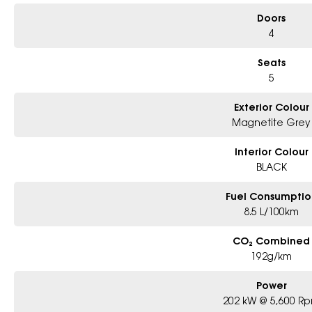
Doors
4
Seats
5
Exterior Colour
Magnetite Grey
Interior Colour
BLACK
Fuel Consumptio
8.5 L/100km
CO₂ Combined
192g/km
Power
202 kW @ 5,600 R