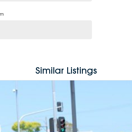
pm
Similar Listings