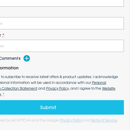
r
*
d Comments
formation
e to subscribe to receive latest offers & product updates. I acknowledge
rsonal information will be used in accordance with our
Personal
n Collection Statement
and
Privacy Policy
, and I agree to the
Website
e
.
*
Submit
tected by reCAPTCHA and the Google
Privacy Policy
and
Terms of Service