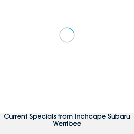
Current Specials from Inchcape Subaru
Werribee