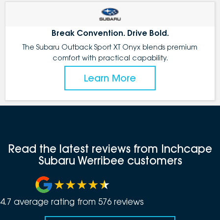
Break Convention. Drive Bold.
The Subaru Outback Sport XT Onyx blends premium
comfort with practical capability.
Learn More
Read the latest reviews from Inchcape
Subaru Werribee customers
4.7
average rating from
576
review
s