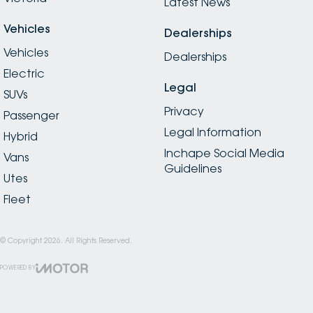
Latest News
Vehicles
Dealerships
Vehicles
Dealerships
Electric
Legal
SUVs
Privacy
Passenger
Legal Information
Hybrid
Inchape Social Media
Vans
Guidelines
Utes
Fleet
© Copyright
2026
. All Rights Reserved.
POWERED BY
CMS Login
Visit iMotor