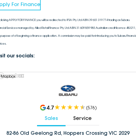
pply For Finance
clicking APPLY FOR FINANCE you will be redirected to IFSA Pty Ltd ABN 39 651 319 774 trading as Subaru
ancial Services managed by Allied Retail Finance Pty Ltd ABN 31 609 859 985 Australian credit licence 483211, 
 purpose of of beginning a finance application. A commission may be paid for introducing you to Subaru Financia
vices.
sit our socials:
 Mapbox
4.7
(
576
)
Sales
Service
82-86 Old Geelong Rd, Hoppers Crossing VIC 2029