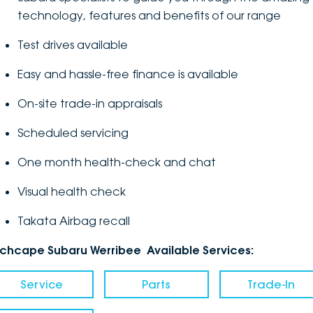
technology, features and benefits of our range
Test drives available
Easy and hassle-free finance is available
On-site trade-in appraisals
Scheduled servicing
One month health-check and chat
Visual health check
Takata Airbag recall
nchcape Subaru Werribee Available Services:
Service
Parts
Trade-In