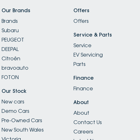
Our Brands
Offers
Brands
Offers
Subaru
Service & Parts
PEUGEOT
Service
DEEPAL
EV Servicing
Citroën
Parts
bravoauto
FOTON
Finance
Finance
Our Stock
New cars
About
Demo Cars
About
Pre-Owned Cars
Contact Us
New South Wales
Careers
Victoria