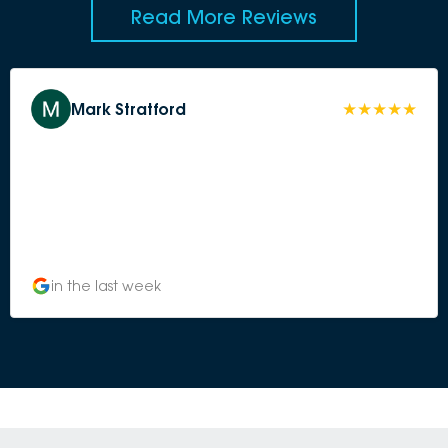
Read More Reviews
Mark Stratford
in the last week