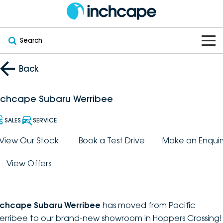
Search
OUR BRANDS
Back
OUR STOCK
Subaru
nchcape Subaru Werribee
VEHICLES
New
PEUGEOT
SALES
SERVICE
OFFERS
Electric
View Our Stock
Book a Test Drive
Make an Enquir
Demo
DEEPAL
View Offers
SERVICE & PARTS
Hybrid
Pre-Owned
FOTON
FINANCE
Service
SUVs
New South Wales
bravoauto
nchcape Subaru Werribee
has moved from Pacific
ABOUT
EV Servicing
Utes
Victoria
erribee to our brand-new showroom in Hoppers Crossing!
Citroën