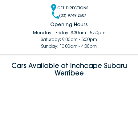
GET DIRECTIONS
(03) 9749 2607
Opening Hours
Monday - Friday: 8:30am - 5:30pm
Saturday: 9:00am - 5:00pm
Sunday: 10:00am - 4:00pm
Cars Available at Inchcape Subaru
Werribee