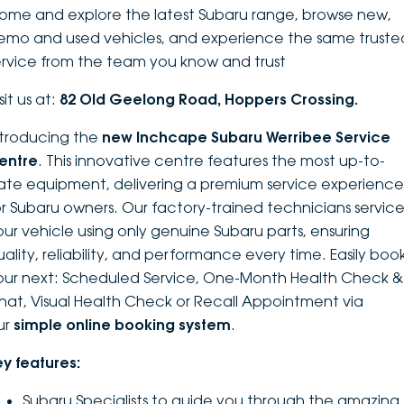
ome and explore the latest Subaru range, browse new,
DEALERSHIPS
About
Parts
Vans
emo and used vehicles, and experience the same truste
ervice from the team you know and trust
Careers
Passenger
sit us at:
82 Old Geelong Road, Hoppers Crossing.
Contact Us
Fleet
ntroducing the
new Inchcape Su
baru Werribee Service
entre
. This innovative centre features the most up-to-
Latest News
ate equipment, delivering a premium service experience
or Subaru owners. Our factory-trained technicians servic
our vehicle using only genuine Subaru parts, ensuring
uality, reliability, and performance every time. Easily boo
our next: Scheduled Service, One-Month Health Check &
hat, Visual Health Check or Recall Appointment via
ur
simple online booking system
.
ey features:
Subaru Specialists to guide you through the amazing