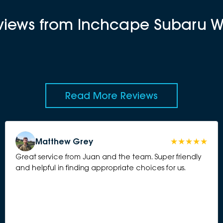
eviews from Inchcape Subaru 
Read More Reviews
Matthew Grey
Great service from Juan and the team. Super friendly
and helpful in finding appropriate choices for us.