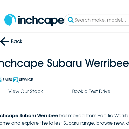
Back
Inchcape Subaru Werribee
SALES
SERVICE
View Our Stock
Book a Test Drive
nchcape Subaru Werribee
has moved from Pacific Werrib
ome and explore the latest Subaru range, browse new, 