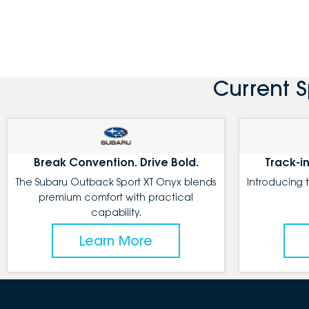
Current 
Break Convention. Drive Bold.
Track-in
The Subaru Outback Sport XT Onyx blends
Introducing 
premium comfort with practical
capability.
Learn More