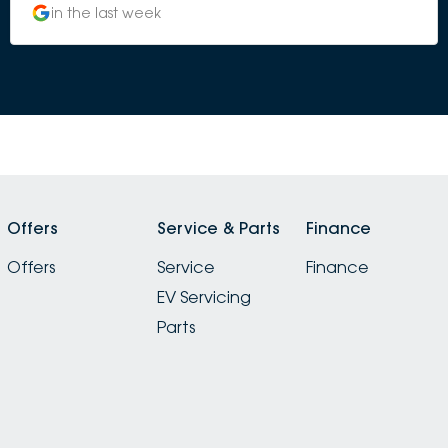
in the last week
Offers
Service & Parts
Finance
Offers
Service
Finance
EV Servicing
Parts