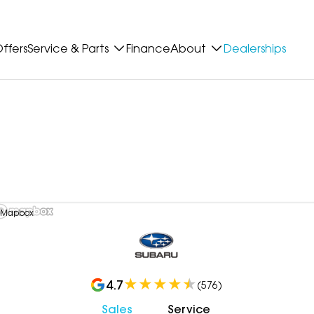
ffers
Service & Parts
Finance
About
Dealerships
 Mapbox
4.7
(
576
)
Sales
Service