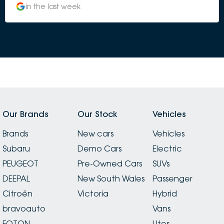
in the last week
Our Brands
Our Stock
Vehicles
Brands
New cars
Vehicles
Subaru
Demo Cars
Electric
PEUGEOT
Pre-Owned Cars
SUVs
DEEPAL
New South Wales
Passenger
Citroën
Victoria
Hybrid
bravoauto
Vans
FOTON
Utes