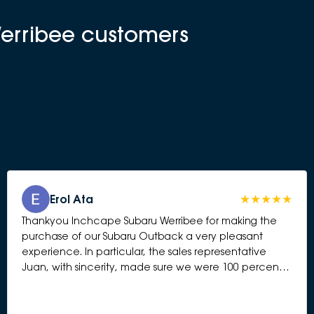
Werribee customers
Erol Ata
Thankyou Inchcape Subaru Werribee for making the
purchase of our Subaru Outback a very pleasant
experience. In particular, the sales representative
Juan, with sincerity, made sure we were 100 percent
happy and answered all questions presented to him.