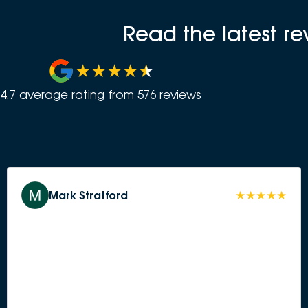
Read the latest r
4.7
average rating from
576
review
s
Mark Stratford