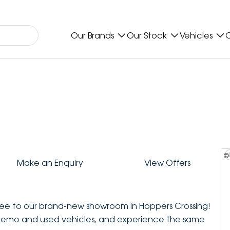
Our Brands
Our Stock
Vehicles
O
©
Make an Enquiry
View Offers
ee to our brand-new showroom in Hoppers Crossing!
demo and used vehicles, and experience the same