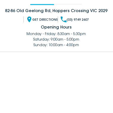
82-86 Old Geelong Rd, Hoppers Crossing VIC 2029
GET DIRECTIONS
(03) 9749 2607
Opening Hours
Monday - Friday: 8:30am - 5:30pm
Saturday: 9:00am - 5:00pm
Sunday: 10:00am - 4:00pm