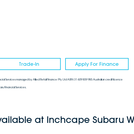
Trade-In
Apply For Finance
cial Services managed by Allied Retail Finance Pty Ltd ABN 31 609 859 985 Australian credit licence
aru Financial Services.
vailable at Inchcape Subaru W