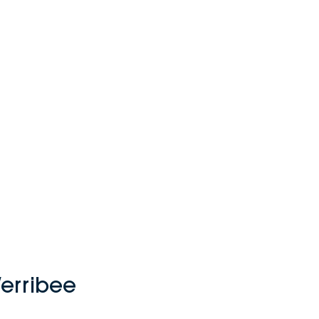
erribee