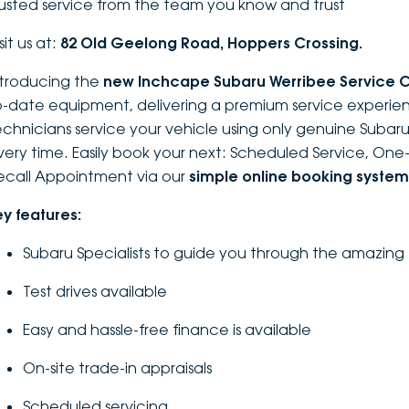
rusted service from the team you know and trust
sit us at:
82 Old Geelong Road, Hoppers Crossing.
ntroducing the
new Inchcape Su
baru Werribee Service 
o-date equipment, delivering a premium service experien
echnicians service your vehicle using only genuine Subaru 
very time. Easily book your next: Scheduled Service, On
ecall Appointment via our
simple online booking system
ey features:
Subaru Specialists to guide you through the amazing
Test drives available
Easy and hassle-free finance is available
On-site trade-in appraisals
Scheduled servicing