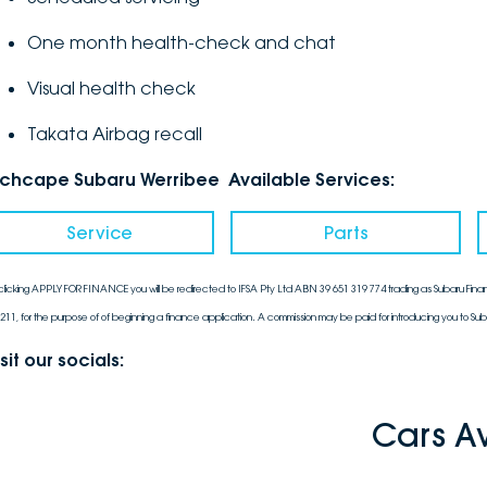
One month health-check and chat
Visual health check
Takata Airbag recall
nchcape Subaru Werribee Available Services:
Service
Parts
clicking APPLY FOR FINANCE you will be redirected to IFSA Pty Ltd ABN 39 651 319 774 trading as Subaru Finan
211, for the purpose of of beginning a finance application. A commission may be paid for introducing you to Sub
sit our socials:
Cars A