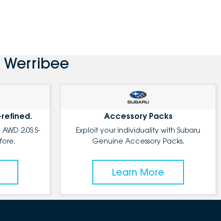
 Werribee
-refined.
Accessory Packs
 AWD 2.0S S-
Exploit your individuality with Subaru
fore.
Genuine Accessory Packs.
Learn More