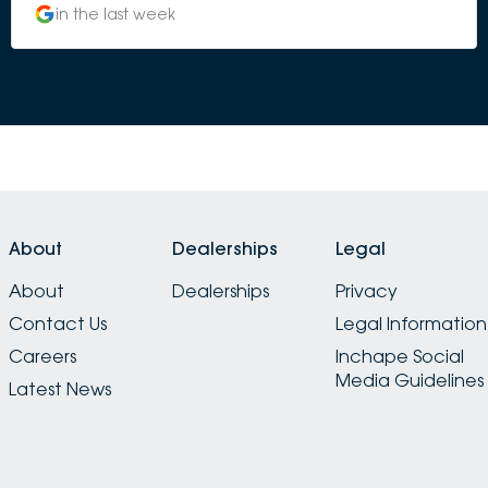
in the last week
About
Dealerships
Legal
About
Dealerships
Privacy
Contact Us
Legal Information
Careers
Inchape Social
Media Guidelines
Latest News