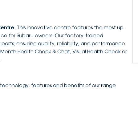
Centre
. This innovative centre features the most up-
ce for Subaru owners. Our factory-trained
parts, ensuring quality, reliability, and performance
e-Month Health Check & Chat, Visual Health Check or
.
 technology, features and benefits of our range