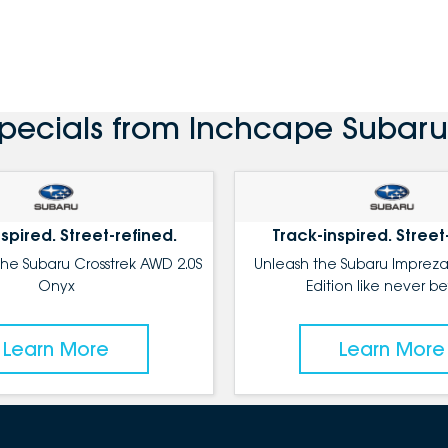
Specials from Inchcape Subaru
spired. Street-refined.
Track-inspired. Street
the Subaru Crosstrek AWD 2.0S
Unleash the Subaru Impreza
Onyx
Edition like never be
Learn More
Learn More