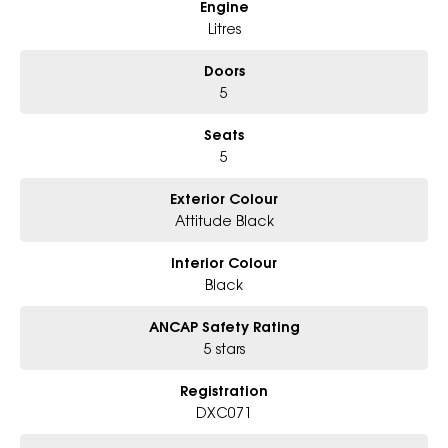
Engine
* Excludes fleet and government buyers
* Demos with remaining warranty
Litres
Doors
5
Seats
5
Exterior Colour
Attitude Black
Interior Colour
Black
ANCAP Safety Rating
5 stars
Registration
DXC071