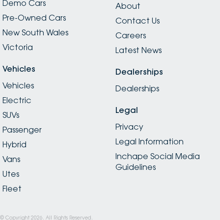
Demo Cars
About
Pre-Owned Cars
Contact Us
New South Wales
Careers
Victoria
Latest News
Vehicles
Dealerships
Vehicles
Dealerships
Electric
Legal
SUVs
Privacy
Passenger
Legal Information
Hybrid
Inchape Social Media
Vans
Guidelines
Utes
Fleet
© Copyright
2026
. All Rights Reserved.