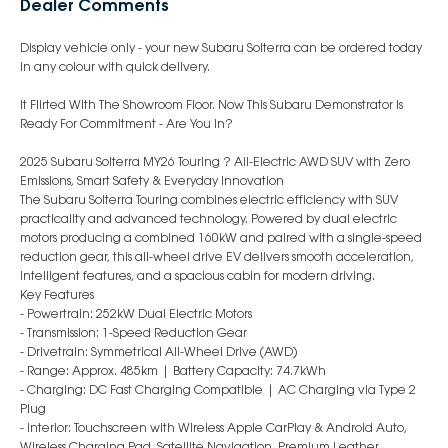
Dealer Comments
Display vehicle only - your new Subaru Solterra can be ordered today
in any colour with quick delivery.
It Flirted With The Showroom Floor. Now This Subaru Demonstrator Is
Ready For Commitment - Are You In?
2025 Subaru Solterra MY26 Touring ? All-Electric AWD SUV with Zero
Emissions, Smart Safety & Everyday Innovation
The Subaru Solterra Touring combines electric efficiency with SUV
practicality and advanced technology. Powered by dual electric
motors producing a combined 160kW and paired with a single-speed
reduction gear, this all-wheel drive EV delivers smooth acceleration,
intelligent features, and a spacious cabin for modern driving.
Key Features
- Powertrain: 252kW Dual Electric Motors
- Transmission: 1-Speed Reduction Gear
- Drivetrain: Symmetrical All-Wheel Drive (AWD)
- Range: Approx. 485km | Battery Capacity: 74.7kWh
- Charging: DC Fast Charging Compatible | AC Charging via Type 2
Plug
- Interior: Touchscreen with Wireless Apple CarPlay & Android Auto,
Wireless Charging Pad, Satellite Navigation, Premium Leather