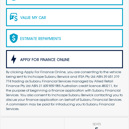
VALUE MY CAR
ESTIMATE REPAYMENTS
APPLY FOR FINANCE ONLINE
By clicking Apply For Finance Online, you are consenting to the vehicle
being sent to Inchcape Subaru Berwick and IFSA Pty Ltd ABN 39 651 319
774 trading as Subaru Financial Services managed by Allied Retail
Finance Pty Ltd ABN 31 609 859 985 Australian credit licence 483211, for
the purpose of beginning a finance application with Subaru Financial
Services. You also consent to Inchcape Subaru Berwick contacting you to
discuss your finance application on behalf of Subaru Financial Services.
A commission may be paid for introducing you to Subaru Financial
Services.
SEATS