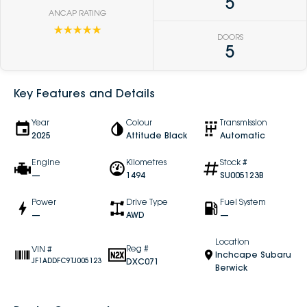
5
ANCAP RATING
☆☆☆☆☆
DOORS
5
Key Features and Details
Year
Colour
Transmission
2025
Attitude Black
Automatic
Engine
Kilometres
Stock #
—
1494
SU005123B
Power
Drive Type
Fuel System
—
AWD
—
Location
Reg #
VIN #
Inchcape Subaru
DXC071
JF1ADDFC9TJ005123
Berwick