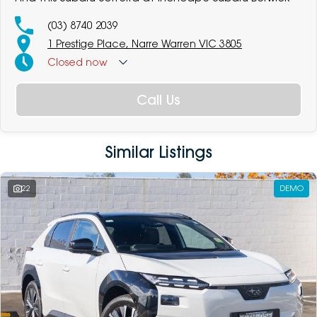
(03) 8740 2039
1 Prestige Place, Narre Warren VIC 3805
Closed
now
Call Us
Similar Listings
22
DEMO