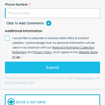
Phone Number
*
Click to Add Comments
Additional Information
I would like to subscribe to receive latest offers & product
updates. I acknowledge that my personal information will be
used in accordance with our
Personal Information Collection
Statement
and
Privacy Policy
, and I agree to the
Website Terms
of Use
.
*
Submit
This site is protected by reCAPTCHA and the Google
Privacy Policy
and
Terms of Service
apply.
BOOK A TEST DRIVE