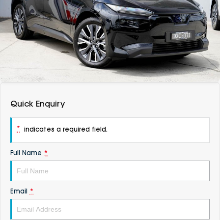
DEALERSHIPS
About
Parts
Vans
Careers
Passenger
Contact Us
Fleet
Latest News
Quick Enquiry
*
indicates a required field.
Full Name
*
Email
*