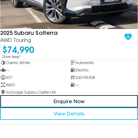
2025 Subaru Solterra
AWD Touring
$74,990
1
Drive Away
Cosmic White
Automatic
—
Electric
207
SU010930B
AWD
—
Inchcape Subaru Castle Hill
Enquire Now
View Details