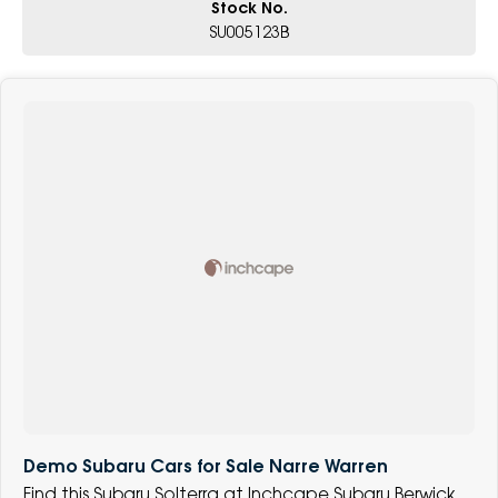
Stock No.
SU005123B
Demo Subaru Cars for Sale Narre Warren
Find this Subaru Solterra at Inchcape Subaru Berwick