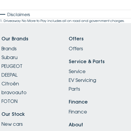
Disclaimers
1
.
Driveaway No More to Pay includes all on road and government charges.
Our Brands
Offers
Brands
Offers
Subaru
Service & Parts
PEUGEOT
Service
DEEPAL
EV Servicing
Citroën
Parts
bravoauto
FOTON
Finance
Finance
Our Stock
New cars
About