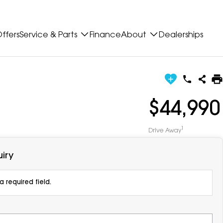
ffers
Service & Parts
Finance
About
Dealerships
$44,990
1
Drive Away
iry
 required field.