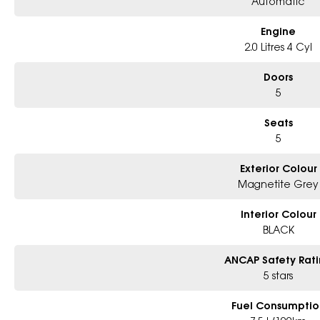
Automatic
Engine
2.0 Litres 4 Cyl
Doors
5
Seats
5
Exterior Colour
Magnetite Grey
Interior Colour
BLACK
ANCAP Safety Rat
5 stars
Fuel Consumptio