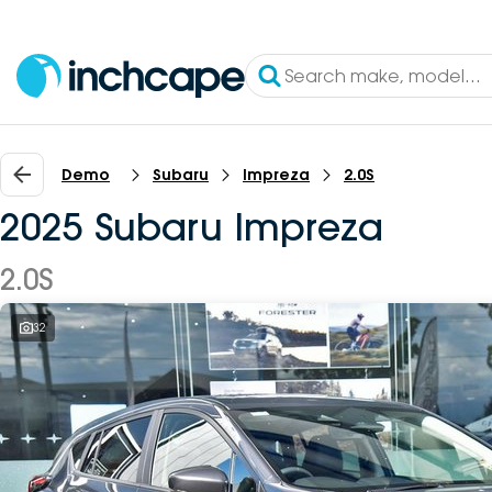
Demo
Subaru
Impreza
2.0S
2025 Subaru Impreza
2.0S
32