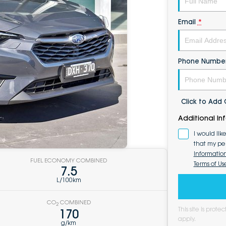
Email
*
Phone Numbe
Click to Ad
Additional In
I would lik
that my pe
Informatio
FUEL ECONOMY COMBINED
Terms of Us
7.5
L/100km
CO
COMBINED
2
This site is pro
170
apply.
g/km