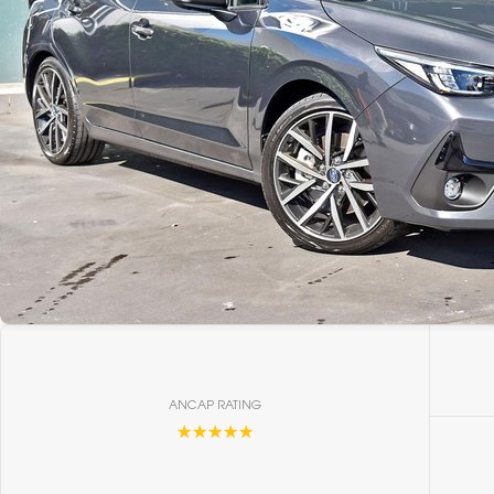
ANCAP RATING
☆☆☆☆☆