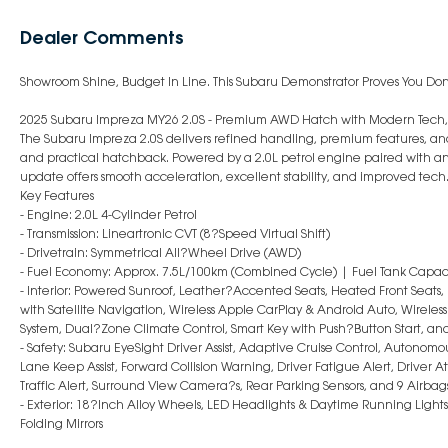
Dealer Comments
Showroom Shine, Budget In Line. This Subaru Demonstrator Proves You Do
2025 Subaru Impreza MY26 2.0S - Premium AWD Hatch with Modern Tech,
The Subaru Impreza 2.0S delivers refined handling, premium features, and
and practical hatchback. Powered by a 2.0L petrol engine paired with a
update offers smooth acceleration, excellent stability, and improved tech
Key Features
- Engine: 2.0L 4-Cylinder Petrol
- Transmission: Lineartronic CVT (8?Speed Virtual Shift)
- Drivetrain: Symmetrical All?Wheel Drive (AWD)
- Fuel Economy: Approx. 7.5L/100km (Combined Cycle) | Fuel Tank Capaci
- Interior: Powered Sunroof, Leather?Accented Seats, Heated Front Seats
with Satellite Navigation, Wireless Apple CarPlay & Android Auto, Wirele
System, Dual?Zone Climate Control, Smart Key with Push?Button Start, a
- Safety: Subaru EyeSight Driver Assist, Adaptive Cruise Control, Auton
Lane Keep Assist, Forward Collision Warning, Driver Fatigue Alert, Driver A
Traffic Alert, Surround View Camera?s, Rear Parking Sensors, and 9 Airbag
- Exterior: 18?Inch Alloy Wheels, LED Headlights & Daytime Running Lights
Folding Mirrors