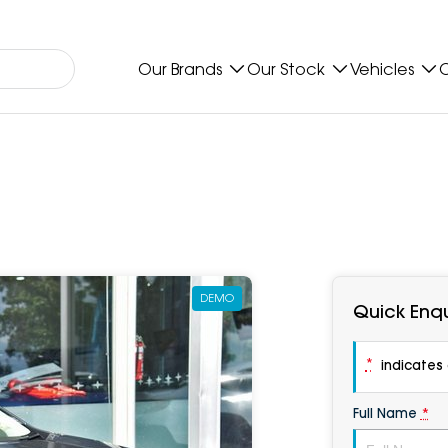
Our Brands
Our Stock
Vehicles
O
DEMO
Quick Enqu
*
indicates a
Full Name
*