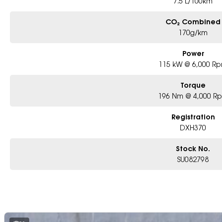
7.5 L/100km
CO₂ Combined
170g/km
Power
115 kW @ 6,000 R
Torque
196 Nm @ 4,000 R
Registration
DXH370
Stock No.
SU082798