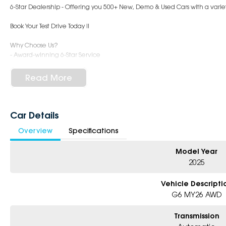
6-Star Dealership - Offering you 500+ New, Demo & Used Cars with a variety
Book Your Test Drive Today !!
Why Choose Us?
- Award-winning 6-Star Service
- Big selection of models and colours
- Friendly team, tailored finance deals
Read More
- All trade-ins and interstate buyers welcome
* Excludes fleet and government buyers
* Demos with remaining warranty
Car Details
Overview
Specifications
Model Year
2025
Vehicle Descripti
G6 MY26 AWD
Transmission