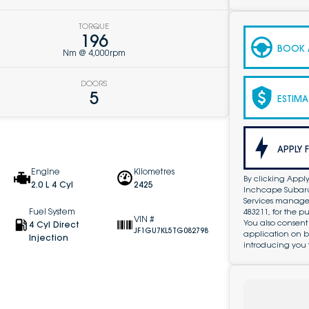
TORQUE
196
BOOK A
Nm @ 4,000rpm
DOORS
5
ESTIMA
APPLY 
Engine
Kilometres
By clicking Apply
2.0 L 4 Cyl
2425
Inchcape Subaru 
Services managed 
Fuel System
483211, for the 
VIN #
You also consent
4 Cyl Direct
JF1GU7KL5TG082798
application on b
Injection
introducing you 