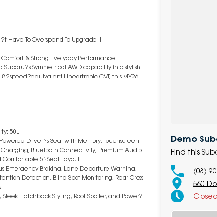
n?t Have To Overspend To Upgrade !!
 Comfort & Strong Everyday Performance
 Subaru?s Symmetrical AWD capability in a stylish
n 8?speed?equivalent Lineartronic CVT, this MY26
.
ty: 50L
Demo Suba
, Powered Driver?s Seat with Memory, Touchscreen
ss Charging, Bluetooth Connectivity, Premium Audio
Find this Su
nd Comfortable 5?Seat Layout
omous Emergency Braking, Lane Departure Warning,
(03) 9
ttention Detection, Blind Spot Monitoring, Rear Cross
560 Do
s
Close
, Sleek Hatchback Styling, Roof Spoiler, and Power?