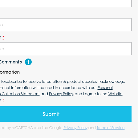
r
*
d Comments
formation
e to subscribe to receive latest offers & product updates. I acknowledge
rsonal information will be used in accordance with our
Personal
n Collection Statement
and
Privacy Policy
, and I agree to the
Website
e
.
*
Submit
tected by reCAPTCHA and the Google
Privacy Policy
and
Terms of Service