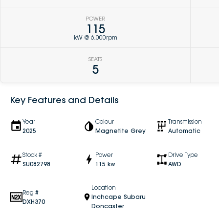
POWER
115
kW @ 6,000rpm
SEATS
5
Key Features and Details
Year
Colour
Transmission
2025
Magnetite Grey
Automatic
Stock #
Power
Drive Type
SU082798
115 kw
AWD
Location
Reg #
Inchcape Subaru
DXH370
Doncaster