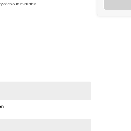
 of colours available !
on