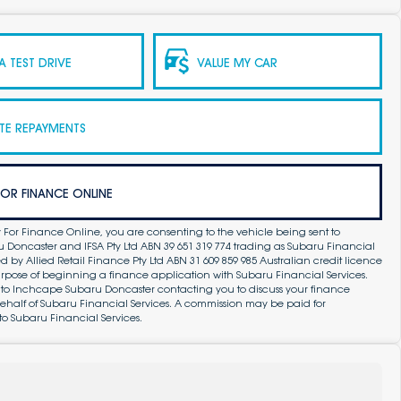
 TEST DRIVE
VALUE MY CAR
TE REPAYMENTS
FOR FINANCE ONLINE
 For Finance Online, you are consenting to the vehicle being sent to
Doncaster and IFSA Pty Ltd ABN 39 651 319 774 trading as Subaru Financial
by Allied Retail Finance Pty Ltd ABN 31 609 859 985 Australian credit licence
purpose of beginning a finance application with Subaru Financial Services.
 to Inchcape Subaru Doncaster contacting you to discuss your finance
ehalf of Subaru Financial Services. A commission may be paid for
to Subaru Financial Services.