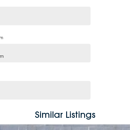
pm
pm
Similar Listings