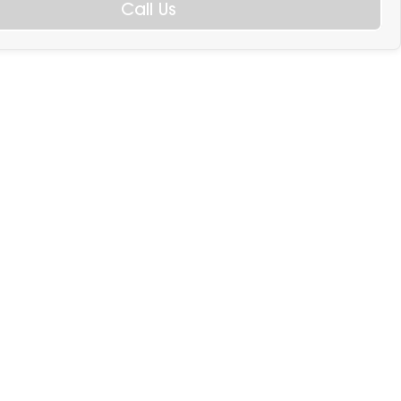
Call Us