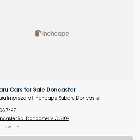
ru Cars for Sale Doncaster
baru Impreza at Inchcape Subaru Doncaster
008 7497
ncaster Rd, Doncaster VIC 3109
d
now