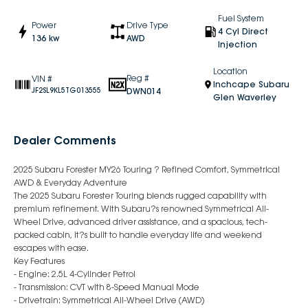
Fuel System
Power
Drive Type
4 Cyl Direct
136 kw
AWD
Injection
Location
Reg #
VIN #
Inchcape Subaru
DWN014
JF2SL9KL5TG013555
Glen Waverley
Dealer Comments
2025 Subaru Forester MY26 Touring ? Refined Comfort, Symmetrical
AWD & Everyday Adventure
The 2025 Subaru Forester Touring blends rugged capability with
premium refinement. With Subaru?s renowned Symmetrical All-
Wheel Drive, advanced driver assistance, and a spacious, tech-
packed cabin, it?s built to handle everyday life and weekend
escapes with ease.
Key Features
- Engine: 2.5L 4-Cylinder Petrol
- Transmission: CVT with 8-Speed Manual Mode
- Drivetrain: Symmetrical All-Wheel Drive (AWD)