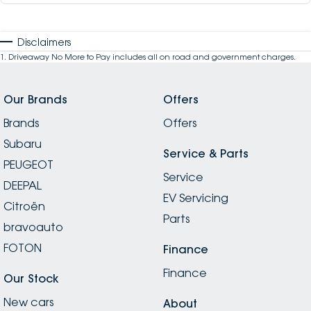
Disclaimers
1
.
Driveaway No More to Pay includes all on road and government charges.
Our Brands
Offers
Brands
Offers
Subaru
Service & Parts
PEUGEOT
Service
DEEPAL
EV Servicing
Citroën
Parts
bravoauto
FOTON
Finance
Finance
Our Stock
New cars
About