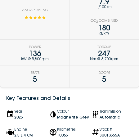
7.9
L/100km
ANCAP RATING
☆☆☆☆☆
CO
COMBINED
2
180
g/km
POWER
TORQUE
136
247
kW @ 5,800rpm
Nm @ 3,700rpm
SEATS
DOORS
5
5
Key Features and Details
Year
Colour
Transmission
2025
Magnetite Grey
Automatic
Engine
Kilometres
Stock #
2.5 L 4 Cyl
10065
SU013555A