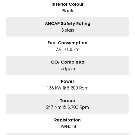
Interior Colour
Black
ANCAP Safety Rating
5 stars
Fuel Consumption
7.9 L/100km
CO₂ Combined
180g/km
Power
136 kW @ 5,800 Rpm
Torque
247 Nm @ 3,700 Rpm
Registration
DWN014