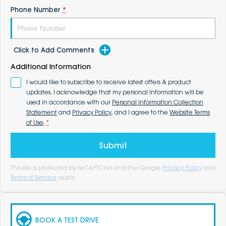
Phone Number
*
Click to Add Comments
Additional Information
I would like to subscribe to receive latest offers & product
updates. I acknowledge that my personal information will be
used in accordance with our
Personal Information Collection
Statement
and
Privacy Policy
, and I agree to the
Website Terms
of Use
.
*
Submit
This site is protected by reCAPTCHA and the Google
Privacy Policy
and
Terms of Service
apply.
BOOK A TEST DRIVE