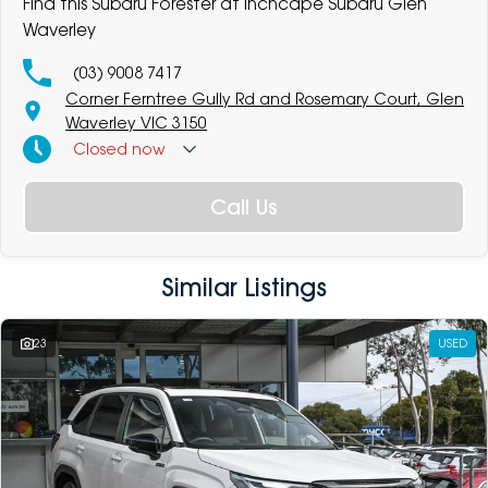
Find this Subaru Forester at Inchcape Subaru Glen
Waverley
(03) 9008 7417
Corner Ferntree Gully Rd and Rosemary Court, Glen
Waverley VIC 3150
Closed
now
Call Us
Similar Listings
23
USED