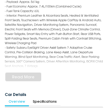
- Payload: Approx. 561kg
- Fuel Economy: Approx. 7.4L/100km (Combined Cycle)
- Fuel Tank Capacity: 63L
- Interior: Premium Leather & Alcantara Seats, Heated & Ventilated
Front Seats, Touchscreen with Wireless Apple CarPlay & Android Auto,
Satellite Navigation, Driver Monitoring System, Panoramic Sunroof,
Electric Front Seats with Memory (Driver), Dual-Zone Climate Control,
Power Tailgate, Smart Key Entry with Push-Button Start, Rear USB Ports,
Split-Folding Rear Seats, Premium Cabin Finish with Contrast Stitching,
Wireless Charging Pad
- Safety: Subaru EyeSight Driver Assist System ? Adaptive Cruise
Control, Pre-Collision Braking, Lane Keep Assist, Lane Departure
Warning, Blind Spot Monitoring, Rear Cross Traffic Alert, Rear Parking
Sensors, 360° Camera System, Driver Attention Monitoring, ISOFIX Child
Seat Anchors, 7 Airbags
- Exterior: 18-Inch Alloy Wheels, LED Headlights & Daytime Running
Lights, LED Fog Lights, Roof Rails, Auto Power-Folding Mirrors, Chrome
Read More
Accents, Rear Privacy Glass, Bold and Adventure-Ready SUV Styling
6-Star Dealership - Offering you 500+ New, Demo & Used Cars with a
variety of colours available!
Car Details
Overview
Specifications
Book a test drive with us today!