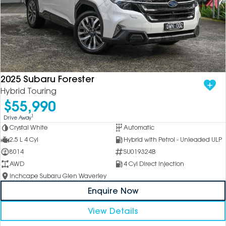
2025 Subaru Forester
Hybrid Touring
$55,990
1
Drive Away
Crystal White
Automatic
2.5 L 4 Cyl
Hybrid with Petrol - Unleaded ULP
8014
SU019324B
AWD
4 Cyl Direct Injection
Inchcape Subaru Glen Waverley
Enquire Now
View Details