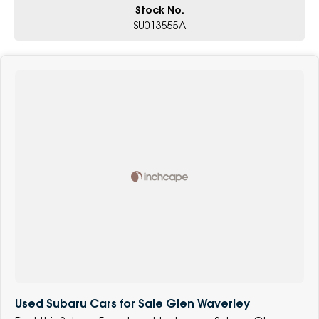
Stock No.
SU013555A
Used Subaru Cars for Sale Glen Waverley