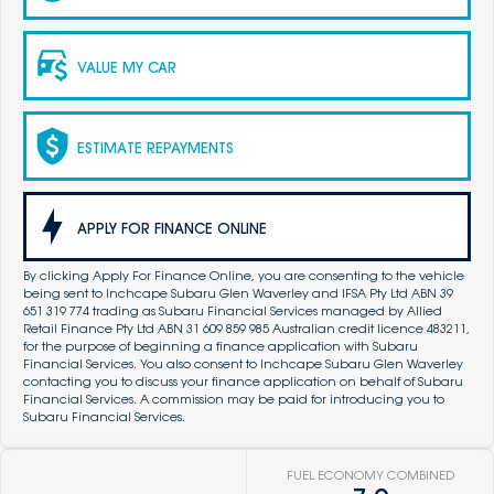
VALUE MY CAR
ESTIMATE REPAYMENTS
APPLY FOR FINANCE ONLINE
By clicking Apply For Finance Online, you are consenting to the vehicle
being sent to Inchcape Subaru Glen Waverley and IFSA Pty Ltd ABN 39
651 319 774 trading as Subaru Financial Services managed by Allied
Retail Finance Pty Ltd ABN 31 609 859 985 Australian credit licence 483211,
for the purpose of beginning a finance application with Subaru
Financial Services. You also consent to Inchcape Subaru Glen Waverley
contacting you to discuss your finance application on behalf of Subaru
Financial Services. A commission may be paid for introducing you to
Subaru Financial Services.
FUEL ECONOMY COMBINED