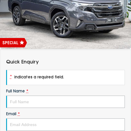
DEALERSHIPS
About
Parts
Vans
Careers
Passenger
Contact Us
Fleet
Latest News
Quick Enquiry
*
indicates a required field.
Full Name
*
Email
*