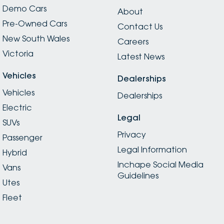
Demo Cars
About
Pre-Owned Cars
Contact Us
New South Wales
Careers
Victoria
Latest News
Vehicles
Dealerships
Vehicles
Dealerships
Electric
Legal
SUVs
Privacy
Passenger
Legal Information
Hybrid
Inchape Social Media
Vans
Guidelines
Utes
Fleet