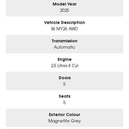
Model Year
Why Choose Us?
- Award-winning 6-Star Service
2025
- Big selection of models and colours
- Friendly team, tailored finance deals
Vehicle Description
- All trade-ins and interstate buyers welcome
S6 MY26 AWD
* Excludes fleet and government buyers
Transmission
* Demos with remaining warranty
Automatic
Engine
2.5 Litres 4 Cyl
Doors
5
Seats
5
Exterior Colour
Magnetite Grey