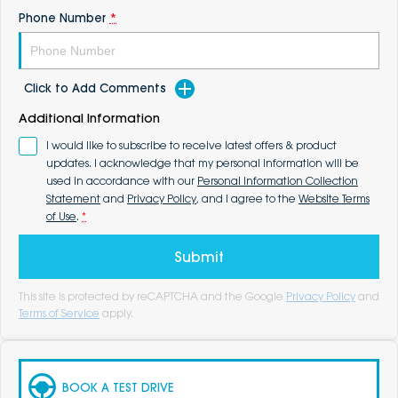
Phone Number
*
Click to Add Comments
Additional Information
I would like to subscribe to receive latest offers & product
updates. I acknowledge that my personal information will be
used in accordance with our
Personal Information Collection
Statement
and
Privacy Policy
, and I agree to the
Website Terms
of Use
.
*
Submit
This site is protected by reCAPTCHA and the Google
Privacy Policy
and
Terms of Service
apply.
BOOK A TEST DRIVE