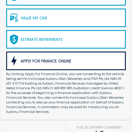
VALUE MY CAR
ESTIMATE REPAYMENTS
APPLY FOR FINANCE ONLINE
By clicking Apply For Finance Online, you are consenting to the vehicle
being sent to Inchcape Subaru Glen Waverley and IFSA Pty Ltd ABN 39
651 319 774 trading as Subaru Financial Services managed by Allied
Retail Finance Pty Ltd ABN 31 609 859 985 Australian credit licence 483211,
for the purpose of beginning a finance application with Subaru
Financial Services. You also consent to Inchcape Subaru Glen Waverley
contacting you to discuss your finance application on behalf of Subaru
Financial Services. A commission may be paid for introducing you to
Subaru Financial Services.
FUEL ECONOMY COMBINED