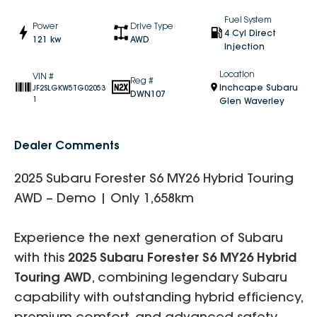
Fuel System
Power
Drive Type
4 Cyl Direct
121 kw
AWD
Injection
Location
VIN #
Reg #
Inchcape Subaru
JF2SLGKW5TG02053
DWN107
1
Glen Waverley
Dealer Comments
2025 Subaru Forester S6 MY26 Hybrid Touring
AWD – Demo | Only 1,658km
Experience the next generation of Subaru
with this
2025 Subaru Forester S6 MY26 Hybrid
Touring AWD
, combining legendary Subaru
capability with outstanding hybrid efficiency,
premium comfort, and advanced safety.