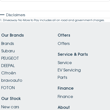
Disclaimers
1
.
Driveaway No More to Pay includes all on road and government charges.
Our Brands
Offers
Brands
Offers
Subaru
Service & Parts
PEUGEOT
Service
DEEPAL
EV Servicing
Citroën
Parts
bravoauto
FOTON
Finance
Finance
Our Stock
New cars
About