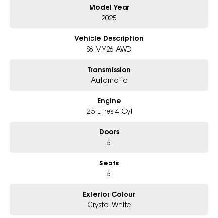
Model Year
### Bonus Value Included
2025
Vehicle Description
This Forester comes fitted with the
Essentials
S6 MY26 AWD
Package
, including:
Transmission
* Carpet Floor Mats
Automatic
* Cargo Tray
Engine
* Rear Step Panel
2.5 Litres 4 Cyl
Doors
Plus the
Popular Bundle
, featuring:
5
* Ceramic Paint Protection
Seats
5
* Interior Protection
* Window Tint
Exterior Colour
Crystal White
### Why You'll Love It