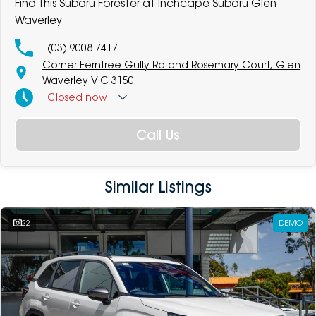
Find this Subaru Forester at Inchcape Subaru Glen
Waverley
(03) 9008 7417
Corner Ferntree Gully Rd and Rosemary Court, Glen
Waverley VIC 3150
Closed
now
Call Us
Similar Listings
22
DEMO