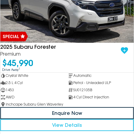
2025 Subaru Forester
Premium
$45,990
1
Drive Away
Crystal White
Automatic
2.5 L 4 Cyl
Petrol - Unleaded ULP
1453
SU012105B
AWD
4 Cyl Direct Injection
Inchcape Subaru Glen Waverley
Enquire Now
View Details