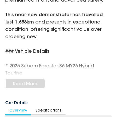
This near-new demonstrator has travelled
just 1,658km
and presents in exceptional
condition, offering significant value over
ordering new.
### Vehicle Details
* 2025 Subaru Forester S6 MY26 Hybrid
Touring
* 2.5L Boxer Petrol / 90kW Hybrid System
Read More
* Lineartronic 8-Speed CVT Automatic
* Symmetrical All-Wheel Drive (AWD)
* Only
1,658km
Car Details
* Demonstrator Vehicle
Overview
Specifications