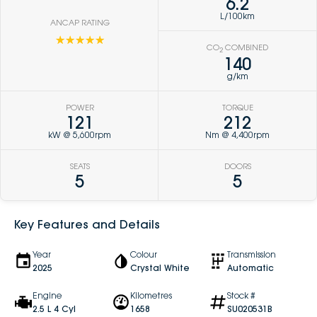
6.2
L/100km
ANCAP RATING
☆☆☆☆☆
CO
COMBINED
2
140
g/km
POWER
TORQUE
121
212
kW @ 5,600rpm
Nm @ 4,400rpm
SEATS
DOORS
5
5
Key Features and Details
Year
Colour
Transmission
2025
Crystal White
Automatic
Engine
Kilometres
Stock #
2.5 L 4 Cyl
1658
SU020531B