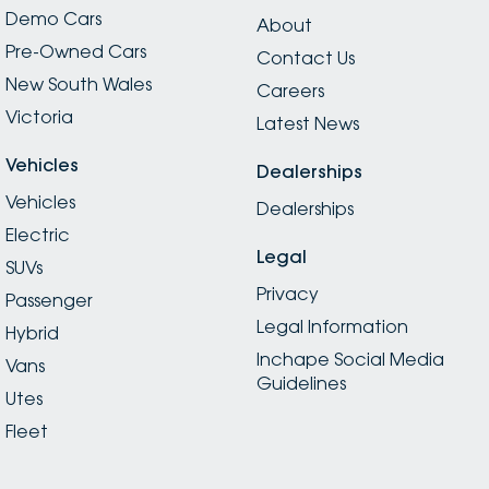
Demo Cars
About
Pre-Owned Cars
Contact Us
New South Wales
Careers
Victoria
Latest News
Vehicles
Dealerships
Vehicles
Dealerships
Electric
Legal
SUVs
Privacy
Passenger
Legal Information
Hybrid
Inchape Social Media
Vans
Guidelines
Utes
Fleet