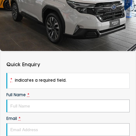
DEALERSHIPS
About
Parts
Vans
Careers
Passenger
Contact Us
Fleet
Latest News
Quick Enquiry
*
indicates a required field.
Full Name
*
Email
*